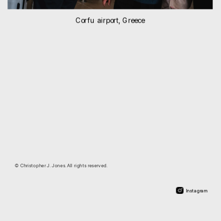
Corfu airport, Greece
© Christopher J. Jones. All rights reserved.
Instagram