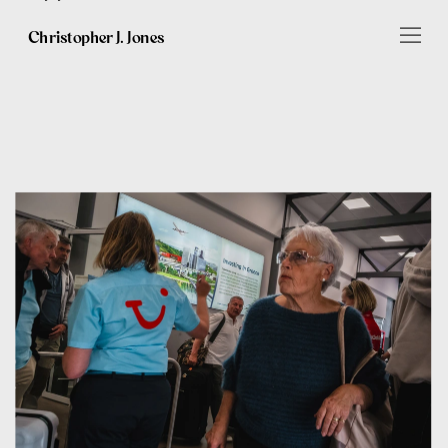
Christopher J. Jones